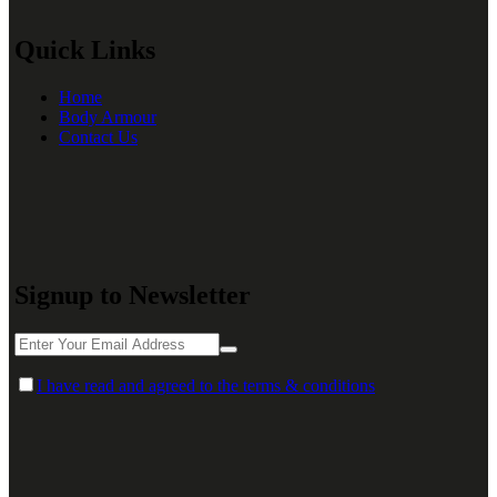
Quick Links
Home
Body Armour
Contact Us
Signup to Newsletter
I have read and agreed to the terms & conditions