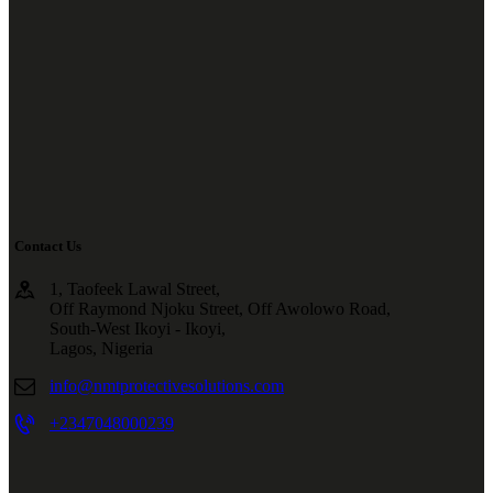
Contact Us
1, Taofeek Lawal Street,
Off Raymond Njoku Street, Off Awolowo Road,
South-West Ikoyi - Ikoyi,
Lagos, Nigeria
info@nmtprotectivesolutions.com
+2347048000239