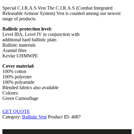
Special C.I.R.A.S Vest The C.I.R.A.S (Combat Integrated
Releasable Armour System) Vest is counted among our newest
range of products.
Ballistic protection level:
Level IIIA, Level IV in conjunction with
additional hard ballistic plate.
Ballistic materials
Aramid fibre
Kevlar UHMWPE
Cover material:
100% cotton
100% polyester
100% polyamide
Blended fabrics also available
Colours:
Green Camouflage
GET QUOTE
Category:
Ballistic Vest
Product ID:
4087