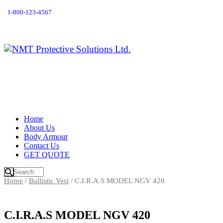
1-800-123-4567
Home
About Us
Body Armour
Contact Us
GET QUOTE
Home
/
Ballistic Vest
/ C.I.R.A.S MODEL NGV 420
C.I.R.A.S MODEL NGV 420