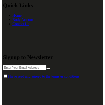
Quick Links
Home
Body Armour
Contact Us
Signup to Newsletter
I have read and agreed to the terms & conditions