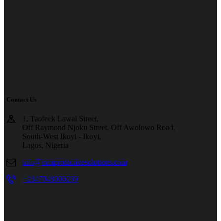
Contact Us
1, Taofeek Lawal Street,
Off Raymond Njoku Street, Off Awolowo Road,
South-West Ikoyi - Ikoyi,
Lagos, Nigeria
info@nmtprotectivesolutions.com
+2347048000239