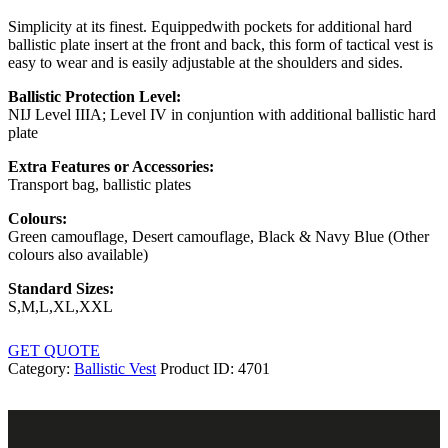
Simplicity at its finest. Equippedwith pockets for additional hard
ballistic plate insert at the front and back, this form of tactical vest is
easy to wear and is easily adjustable at the shoulders and sides.
Ballistic Protection Level:
NIJ Level IIIA; Level IV in conjuntion with additional ballistic hard
plate
Extra Features or Accessories:
Transport bag, ballistic plates
Colours:
Green camouflage, Desert camouflage, Black & Navy Blue (Other
colours also available)
Standard Sizes:
S,M,L,XL,XXL
GET QUOTE
Category:
Ballistic Vest
Product ID:
4701