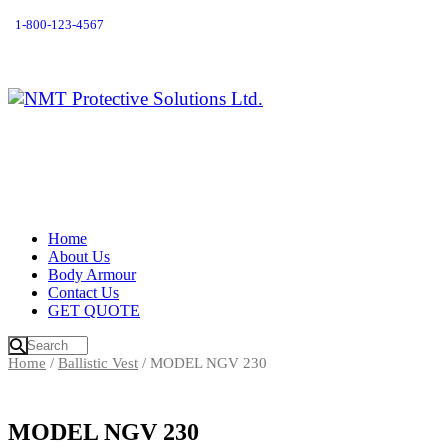
1-800-123-4567
Home
About Us
Body Armour
Contact Us
GET QUOTE
Home
/
Ballistic Vest
/ MODEL NGV 230
MODEL NGV 230