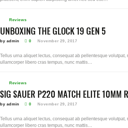
Reviews
UNBOXING THE GLOCK 19 GEN 5
by admin
0
November 29, 2017
Tellus urna aliquet lectus, consequat ab pellentesque volutpat, 
ullamcorper libero cras tempus, nunc mattis…
Reviews
SIG SAUER P220 MATCH ELITE 10MM 
by admin
0
November 29, 2017
Tellus urna aliquet lectus, consequat ab pellentesque volutpat, 
ullamcorper libero cras tempus, nunc mattis…