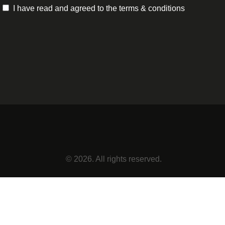
I have read and agreed to the terms & conditions
© 2026. All rights reserved.