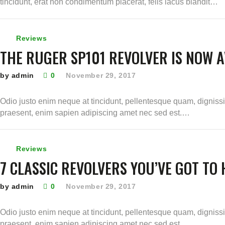
tincidunt, erat non condimentum placerat, felis lacus blandit…
Reviews
THE RUGER SP101 REVOLVER IS NOW A
by admin
0
November 29, 2017
Odio justo enim neque at tincidunt, pellentesque quam, digniss
praesent, enim sapien adipiscing amet nec sed est.…
Reviews
7 CLASSIC REVOLVERS YOU’VE GOT TO
by admin
0
November 29, 2017
Odio justo enim neque at tincidunt, pellentesque quam, digniss
praesent, enim sapien adipiscing amet nec sed est.…