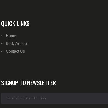
QUICK LINKS
Home
Body Armour
Contact Us
SIGNUP TO NEWSLETTER