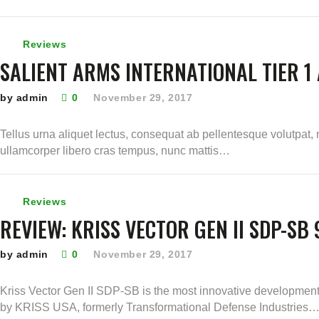
Reviews
SALIENT ARMS INTERNATIONAL TIER 1 
by admin
0
November 29, 2017
Tellus urna aliquet lectus, consequat ab pellentesque volutpat, 
ullamcorper libero cras tempus, nunc mattis…
Reviews
REVIEW: KRISS VECTOR GEN II SDP-SB
by admin
0
November 29, 2017
Kriss Vector Gen II SDP-SB is the most innovative development
by KRISS USA, formerly Transformational Defense Industries