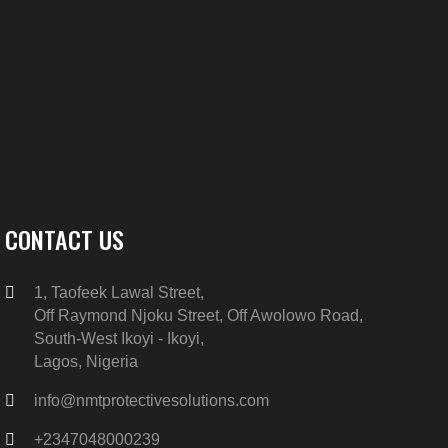
CONTACT US
1, Taofeek Lawal Street,
Off Raymond Njoku Street, Off Awolowo Road,
South-West Ikoyi - Ikoyi,
Lagos, Nigeria
info@nmtprotectivesolutions.com
+2347048000239