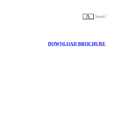
DOWNLOAD BROCHURE