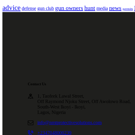
advice
gun owners
hunt
news
defense
gun club
media
permits
Contact Us
1, Taofeek Lawal Street,
Off Raymond Njoku Street, Off Awolowo Road,
South-West Ikoyi - Ikoyi,
Lagos, Nigeria
info@nmtprotectivesolutions.com
+2347048000239