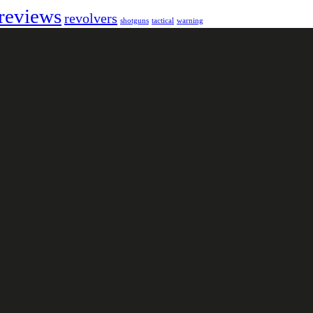
reviews
revolvers
shotguns
tactical
warning