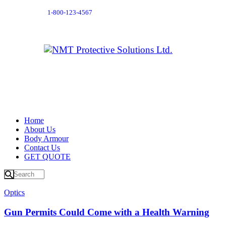
1-800-123-4567
Home
About Us
Body Armour
Contact Us
GET QUOTE
Optics
Gun Permits Could Come with a Health Warning