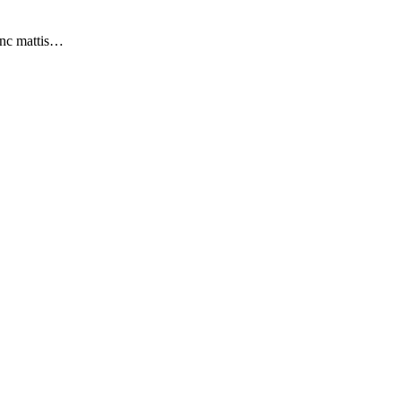
nunc mattis…