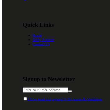
Quick Links
Home
Body Armour
Contact Us
Signup to Newsletter
I have read and agreed to the terms & conditions