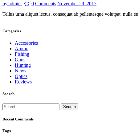
by admin
0
Comments
November 29, 2017
Tellus urna aliquet lectus, consequat ab pellentesque volutpat, nulla 
Categories
Accessories
Ammo
Fishing
Guns
Hunting
News
Optics
Reviews
Search
Recent Comments
Tags