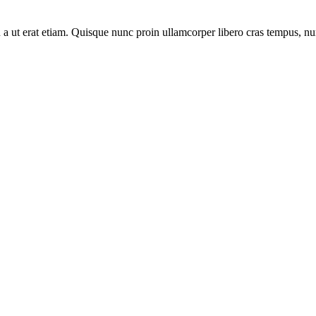
eu a ut erat etiam. Quisque nunc proin ullamcorper libero cras tempus, 